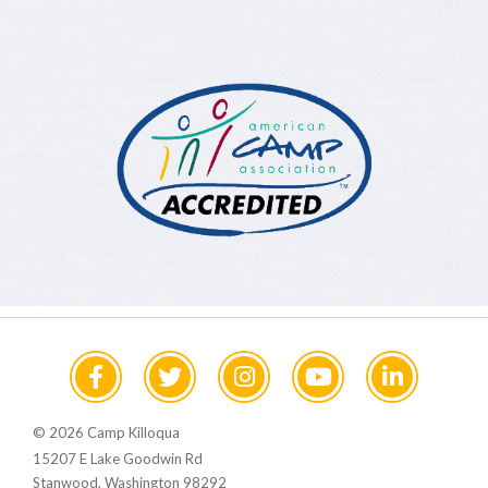
© 2026 Camp Killoqua
15207 E Lake Goodwin Rd
Stanwood, Washington 98292