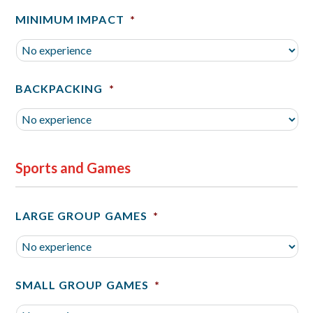
MINIMUM IMPACT
*
BACKPACKING
*
Sports and Games
LARGE GROUP GAMES
*
SMALL GROUP GAMES
*