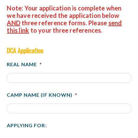
Note: Your application is complete when
we have received the application below
AND
three reference forms
. Please
send
this link
to your three references.
DCA Application
REAL NAME
*
CAMP NAME (IF KNOWN)
*
APPLYING FOR: