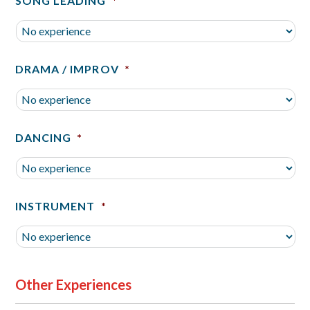
SONG LEADING
*
DRAMA / IMPROV
*
DANCING
*
INSTRUMENT
*
Other Experiences