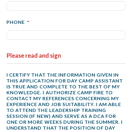
PHONE
*
Please read and sign
I CERTIFY THAT THE INFORMATION GIVEN IN
THIS APPLICATION FOR DAY CAMP ASSISTANT
IS TRUE AND COMPLETE TO THE BEST OF MY
KNOWLEDGE. I AUTHORIZE CAMP FIRE TO
CONTACT MY REFERENCES CONCERNING MY
EXPERIENCE AND JOB SUITABILITY. I AM ABLE
TO ATTEND THE LEADERSHIP TRAINING
SESSION (IF NEW) AND SERVE AS A DCA FOR
ONE OR MORE WEEKS DURING THE SUMMER. I
UNDERSTAND THAT THE POSITION OF DAY