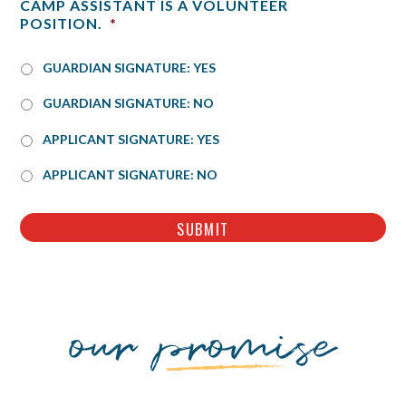
CAMP ASSISTANT IS A VOLUNTEER
POSITION.
*
GUARDIAN SIGNATURE: YES
GUARDIAN SIGNATURE: NO
*
APPLICANT SIGNATURE: YES
APPLICANT SIGNATURE: NO