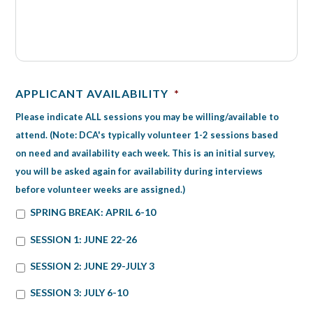
APPLICANT AVAILABILITY
*
Please indicate ALL sessions you may be willing/available to
attend. (Note: DCA's typically volunteer 1-2 sessions based
on need and availability each week. This is an initial survey,
you will be asked again for availability during interviews
before volunteer weeks are assigned.)
SPRING BREAK: APRIL 6-10
SESSION 1: JUNE 22-26
SESSION 2: JUNE 29-JULY 3
SESSION 3: JULY 6-10