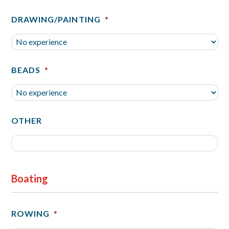
DRAWING/PAINTING
*
BEADS
*
OTHER
Boating
ROWING
*