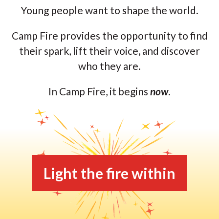
Young people want to shape the world.
Camp Fire provides the opportunity to find
their spark, lift their voice, and discover
who they are.
In Camp Fire, it begins
now
.
Light the fire within