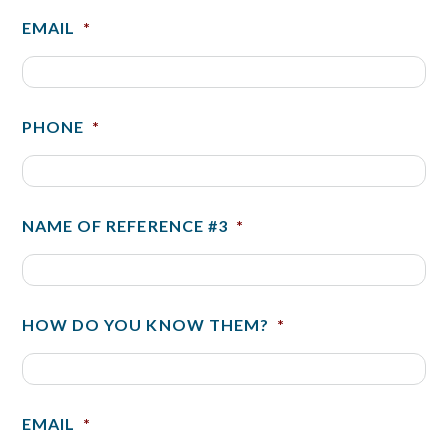
EMAIL
*
PHONE
*
NAME OF REFERENCE #3
*
HOW DO YOU KNOW THEM?
*
EMAIL
*