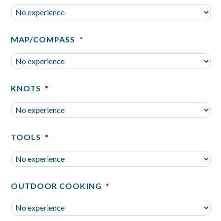
MAP/COMPASS
*
KNOTS
*
TOOLS
*
OUTDOOR COOKING
*