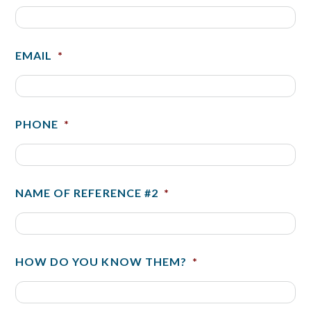
EMAIL
*
PHONE
*
NAME OF REFERENCE #2
*
HOW DO YOU KNOW THEM?
*