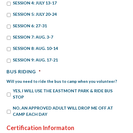
SESSION 4: JULY 13-17
SESSION 5: JULY 20-24
SESSION 6: 27-31
SESSION 7: AUG. 3-7
SESSION 8: AUG. 10-14
SESSION 9: AUG. 17-21
BUS RIDING
*
Will you need to ride the bus to camp when you volunteer?
YES, I WILL USE THE EASTMONT PARK & RIDE BUS
STOP
NO, AN APPROVED ADULT WILL DROP ME OFF AT
CAMP EACH DAY
Certification Informaton