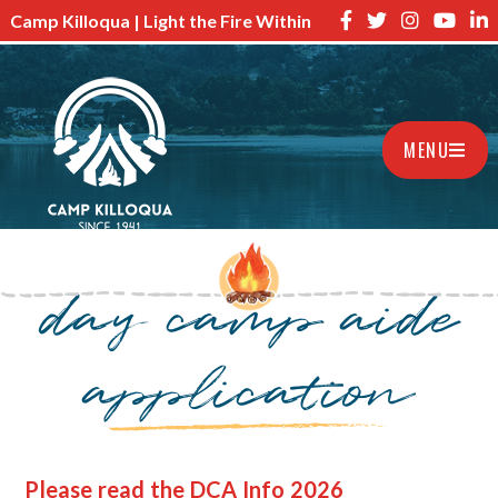
Camp Killoqua | Light the Fire Within
MENU
day camp aide
application
Please read the DCA Info 2026