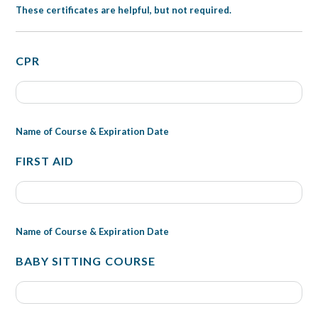
These certificates are helpful, but not required.
CPR
Name of Course & Expiration Date
FIRST AID
Name of Course & Expiration Date
BABY SITTING COURSE