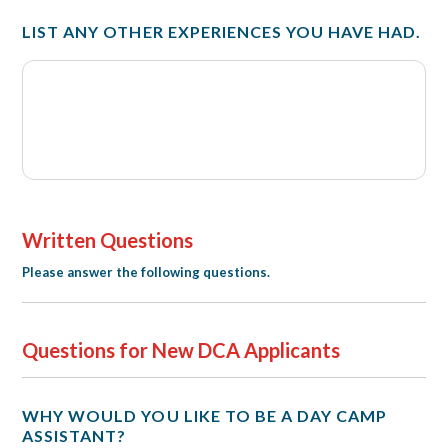
LIST ANY OTHER EXPERIENCES YOU HAVE HAD.
Written Questions
Please answer the following questions.
Questions for New DCA Applicants
WHY WOULD YOU LIKE TO BE A DAY CAMP
ASSISTANT?