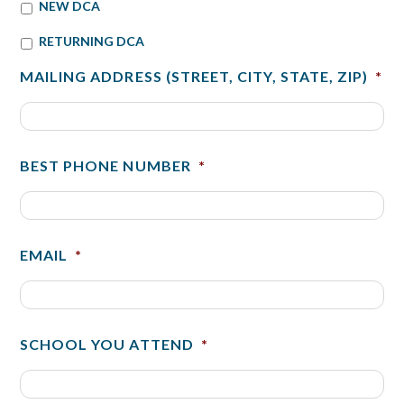
NEW DCA
RETURNING DCA
MAILING ADDRESS (STREET, CITY, STATE, ZIP)
*
BEST PHONE NUMBER
*
EMAIL
*
SCHOOL YOU ATTEND
*