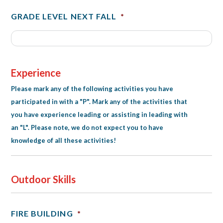
GRADE LEVEL NEXT FALL
*
Experience
Please mark any of the following activities you have
participated in with a "P". Mark any of the activities that
you have experience leading or assisting in leading with
an "L". Please note, we do not expect you to have
knowledge of all these activities!
Outdoor Skills
FIRE BUILDING
*