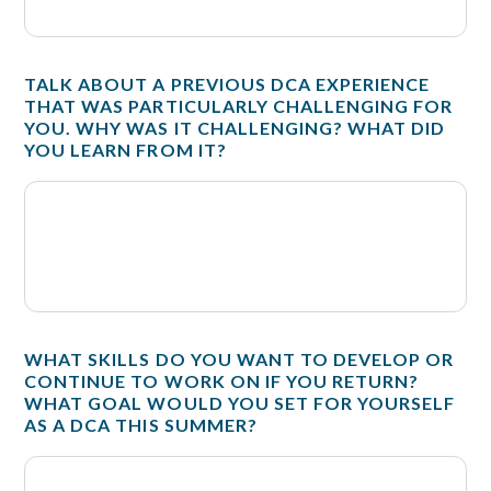
TALK ABOUT A PREVIOUS DCA EXPERIENCE
THAT WAS PARTICULARLY CHALLENGING FOR
YOU. WHY WAS IT CHALLENGING? WHAT DID
YOU LEARN FROM IT?
WHAT SKILLS DO YOU WANT TO DEVELOP OR
CONTINUE TO WORK ON IF YOU RETURN?
WHAT GOAL WOULD YOU SET FOR YOURSELF
AS A DCA THIS SUMMER?