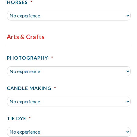
HORSES
*
Arts & Crafts
PHOTOGRAPHY
*
CANDLE MAKING
*
TIE DYE
*