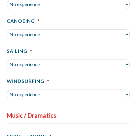
CANOEING
*
SAILING
*
WINDSURFING
*
Music / Dramatics