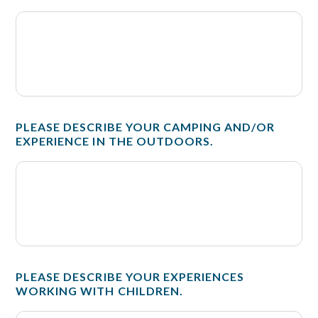
PLEASE DESCRIBE YOUR CAMPING AND/OR
EXPERIENCE IN THE OUTDOORS.
PLEASE DESCRIBE YOUR EXPERIENCES
WORKING WITH CHILDREN.