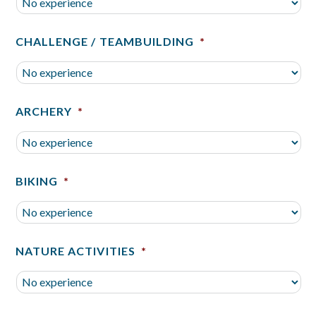
CHALLENGE / TEAMBUILDING
*
ARCHERY
*
BIKING
*
NATURE ACTIVITIES
*