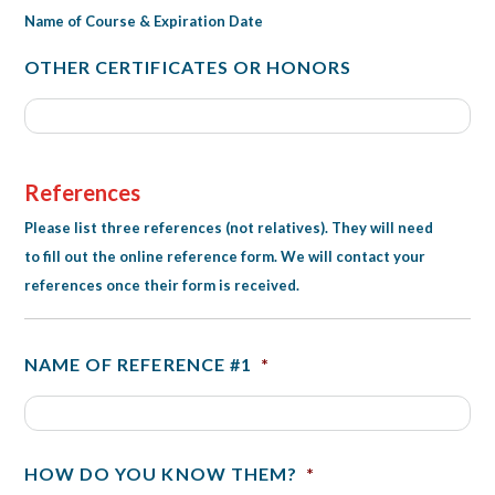
Name of Course & Expiration Date
OTHER CERTIFICATES OR HONORS
References
Please list three references (not relatives). They will need
to fill out the online reference form. We will contact your
references once their form is received.
NAME OF REFERENCE #1
*
HOW DO YOU KNOW THEM?
*