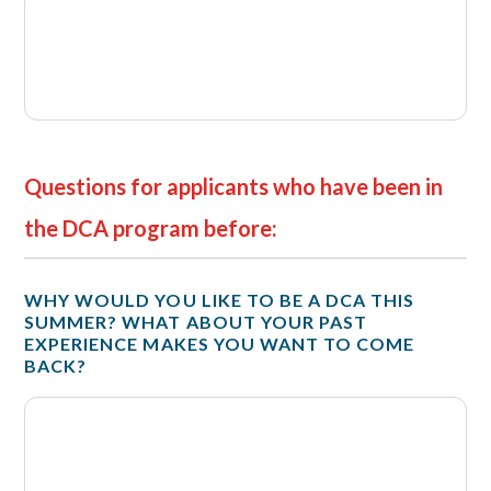
Questions for applicants who have been in
the DCA program before:
WHY WOULD YOU LIKE TO BE A DCA THIS
SUMMER? WHAT ABOUT YOUR PAST
EXPERIENCE MAKES YOU WANT TO COME
BACK?