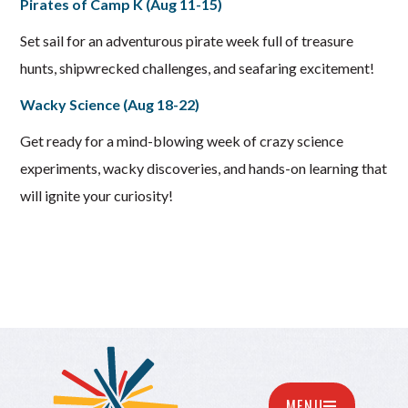
Pirates of Camp K (Aug 11-15)
Set sail for an adventurous pirate week full of treasure
hunts, shipwrecked challenges, and seafaring excitement!
Wacky Science (Aug 18-22)
Get ready for a mind-blowing week of crazy science
experiments, wacky discoveries, and hands-on learning that
will ignite your curiosity!
MENU