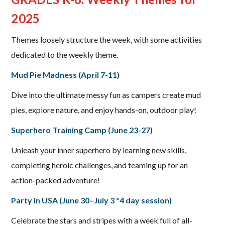
2025
Themes loosely structure the week, with some activities
dedicated to the weekly theme.
Mud Pie Madness (April 7-11)
Dive into the ultimate messy fun as campers create mud
pies, explore nature, and enjoy hands-on, outdoor play!
Superhero Training Camp (June 23-27)
Unleash your inner superhero by learning new skills,
completing heroic challenges, and teaming up for an
action-packed adventure!
Party in USA (June 30–July 3 *4 day session)
Celebrate the stars and stripes with a week full of all-