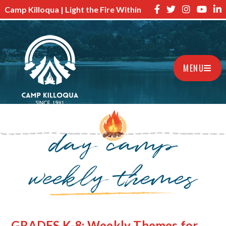
Camp Killoqua | Light the Fire Within
MENU
day camp
weekly themes
GRADES K-8: Weekly Themes for