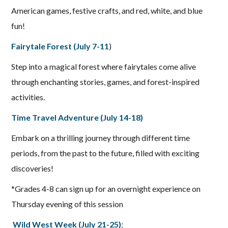
American games, festive crafts, and red, white, and blue
fun!
Fairytale Forest (July 7-11
)
Step into a magical forest where fairytales come alive
through enchanting stories, games, and forest-inspired
activities.
Time Travel Adventure (July 14-18)
Embark on a thrilling journey through different time
periods, from the past to the future, filled with exciting
discoveries!
*Grades 4-8 can sign up for an overnight experience on
Thursday evening of this session
Wild West Week (July 21-25)
: