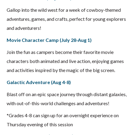
Gallop into the wild west for a week of cowboy-themed
adventures, games, and crafts, perfect for young explorers
and adventurers!
Movie Character Camp (July 28-Aug 1)
Join the fun as campers become their favorite movie
characters both animated and live action, enjoying games
and activities inspired by the magic of the big screen.
Galactic Adventure (Aug 4-8)
Blast off on an epic space journey through distant galaxies,
with out-of-this-world challenges and adventures!
*Grades 4-8 can sign up for an overnight experience on
Thursday evening of this session