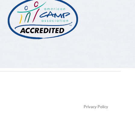
Privacy Policy