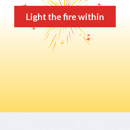
Light the fire within