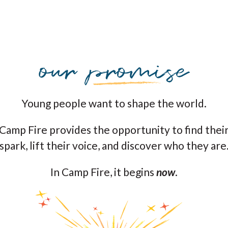
Young people want to shape the world.
Camp Fire provides the opportunity to find thei
spark, lift their voice, and discover who they are
In Camp Fire, it begins
now
.