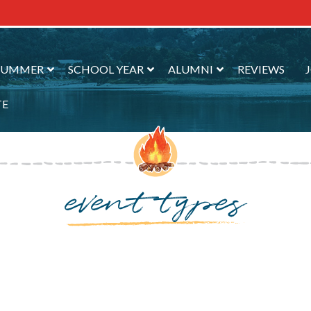
SUMMER
SCHOOL YEAR
ALUMNI
REVIEWS
TE
event types