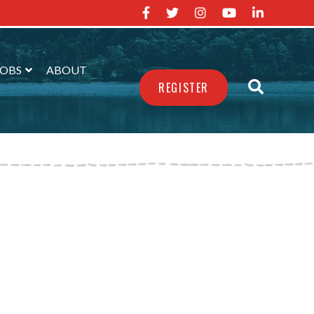
JOBS
ABOUT
REGISTER