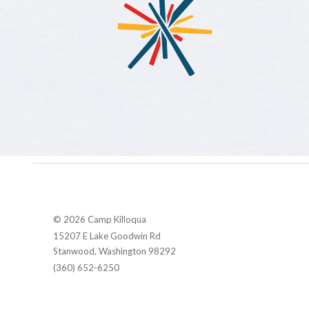
© 2026 Camp Killoqua
15207 E Lake Goodwin Rd
Stanwood, Washington 98292
(360) 652-6250