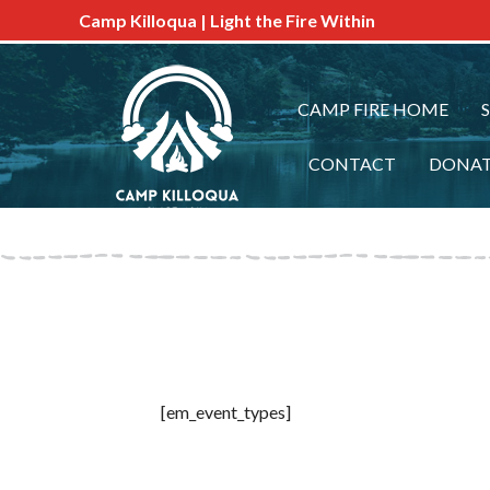
Camp Killoqua | Light the Fire Within
CAMP FIRE HOME
CONTACT
DONA
[em_event_types]