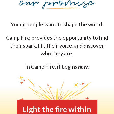
Young people want to shape the world.
Camp Fire provides the opportunity to find
their spark, lift their voice, and discover
who they are.
In Camp Fire, it begins
now
.
Light the fire within