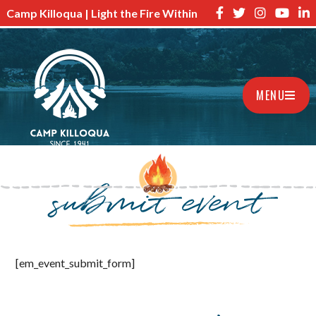
Camp Killoqua | Light the Fire Within
MENU
submit event
[em_event_submit_form]