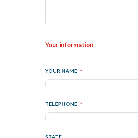
Your information
YOUR NAME
*
TELEPHONE
*
STATE