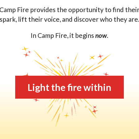
Camp Fire provides the opportunity to find thei
spark, lift their voice, and discover who they are
In Camp Fire, it begins
now
.
Light the fire within