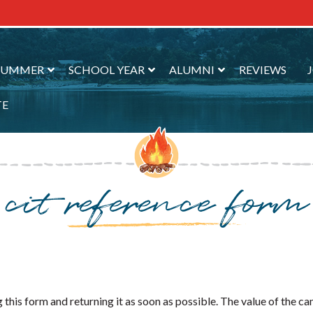
SUMMER
SCHOOL YEAR
ALUMNI
REVIEWS
TE
cit reference form
this form and returning it as soon as possible. The value of the c