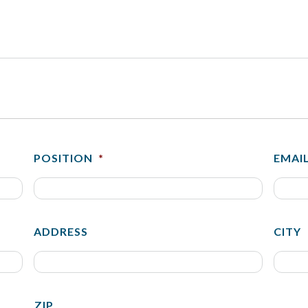
POSITION
*
EMAI
ADDRESS
CITY
ZIP