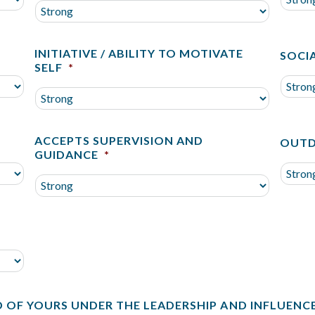
INITIATIVE / ABILITY TO MOTIVATE
SOCIA
SELF
*
ACCEPTS SUPERVISION AND
OUTD
GUIDANCE
*
D OF YOURS UNDER THE LEADERSHIP AND INFLUENC