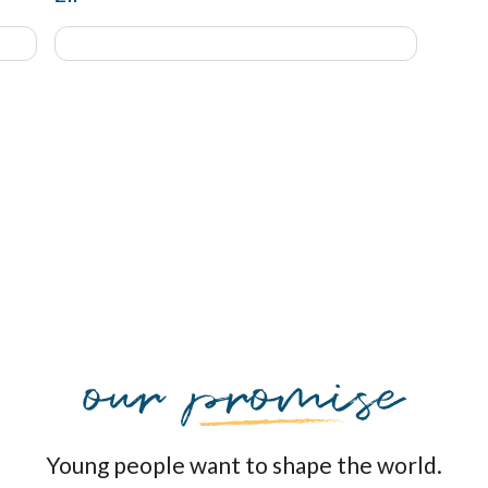
Young people want to shape the world.