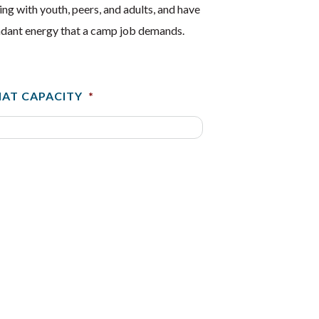
ng with youth, peers, and adults, and have
bundant energy that a camp job demands.
HAT CAPACITY
*