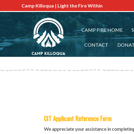
Camp Killoqua | Light the Fire Within
CAMP FIRE HOME
CONTACT
DONA
CIT Applicant Reference Form
We appreciate your assistance in completing 