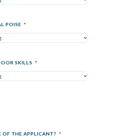
L POISE
*
OOR SKILLS
*
E OF THE APPLICANT?
*