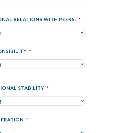
ONAL RELATIONS WITH PEERS.
*
ONSIBILITY
*
IONAL STABILITY
*
ERATION
*