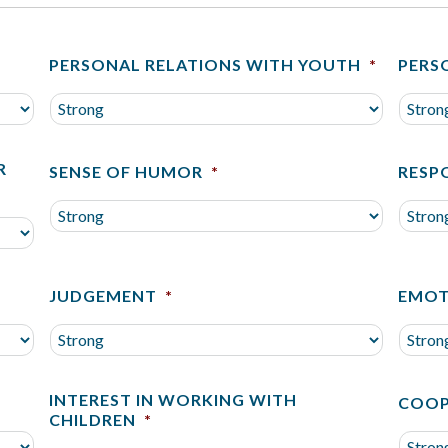
PERSONAL RELATIONS WITH YOUTH
*
PERS
R
SENSE OF HUMOR
*
RESP
JUDGEMENT
*
EMOT
INTEREST IN WORKING WITH
COOP
CHILDREN
*