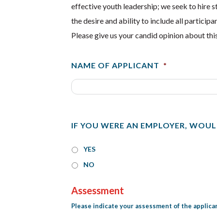
effective youth leadership; we seek to hire 
the desire and ability to include all partic
Please give us your candid opinion about this
NAME OF APPLICANT
*
IF YOU WERE AN EMPLOYER, WOUL
YES
NO
Assessment
Please indicate your assessment of the applican