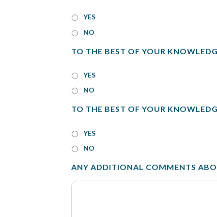
YES
NO
TO THE BEST OF YOUR KNOWLEDG
YES
NO
TO THE BEST OF YOUR KNOWLEDG
YES
NO
ANY ADDITIONAL COMMENTS ABOU