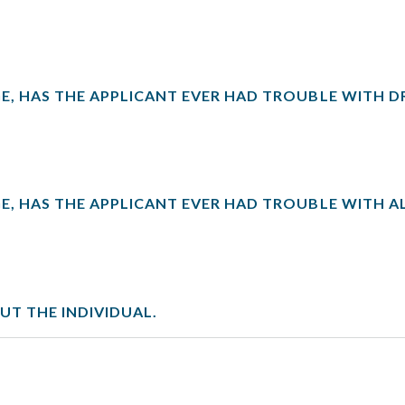
E, HAS THE APPLICANT EVER HAD TROUBLE WITH D
E, HAS THE APPLICANT EVER HAD TROUBLE WITH 
T THE INDIVIDUAL.