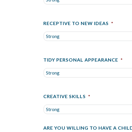
RECEPTIVE TO NEW IDEAS
*
TIDY PERSONAL APPEARANCE
*
CREATIVE SKILLS
*
ARE YOU WILLING TO HAVE A CHIL