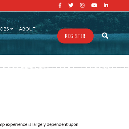
JOBS
ABOUT
REGISTER
amp experience is largely dependent upon