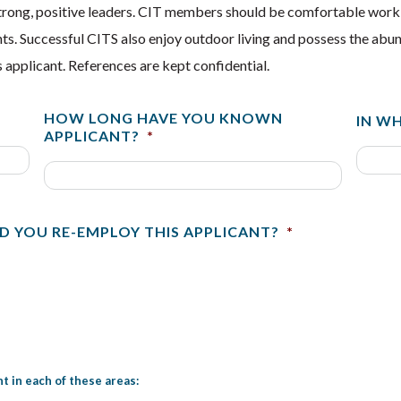
strong, positive leaders. CIT members should be comfortable worki
ipants. Successful CITS also enjoy outdoor living and possess the a
 applicant. References are kept confidential.
HOW LONG HAVE YOU KNOWN
IN W
APPLICANT?
*
D YOU RE-EMPLOY THIS APPLICANT?
*
t in each of these areas: