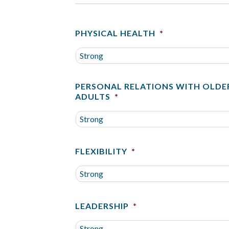
PHYSICAL HEALTH
*
PERSONAL RELATIONS WITH OLDE
ADULTS
*
FLEXIBILITY
*
LEADERSHIP
*