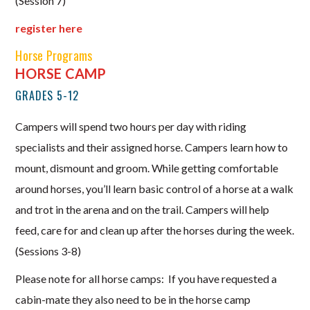
(Session 7)
register here
Horse Programs
HORSE CAMP
GRADES 5-12
Campers will spend two hours per day with riding
specialists and their assigned horse. Campers learn how to
mount, dismount and groom. While getting comfortable
around horses, you’ll learn basic control of a horse at a walk
and trot in the arena and on the trail. Campers will help
feed, care for and clean up after the horses during the week.
(Sessions 3-8)
Please note for all horse camps: If you have requested a
cabin-mate they also need to be in the horse camp