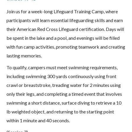
Join us for a week-long Lifeguard Training Camp, where
participants will learn essential lifeguarding skills and earn
their American Red Cross Lifeguard certification. Days will
be spent in the lake and a pool, and evenings will be filled
with fun camp activities, promoting teamwork and creating
lasting memories.
To qualify, campers must meet swimming requirements,
including swimming 300 yards continuously using front
crawl or breaststroke, treading water for 2 minutes using
only their legs, and completing a timed event that involves
swimming a short distance, surface diving to retrieve a 10
lb weighted object, and returning to the starting point
within 1 minute and 40 seconds.