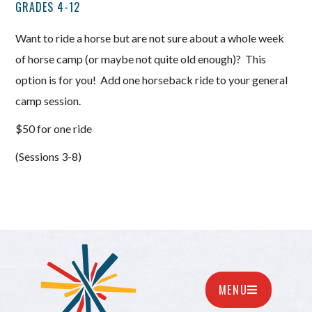
GRADES 4-12
Want to ride a horse but are not sure about a whole week
of horse camp (or maybe not quite old enough)? This
option is for you! Add one horseback ride to your general
camp session.
$50 for one ride
(Sessions 3-8)
MENU