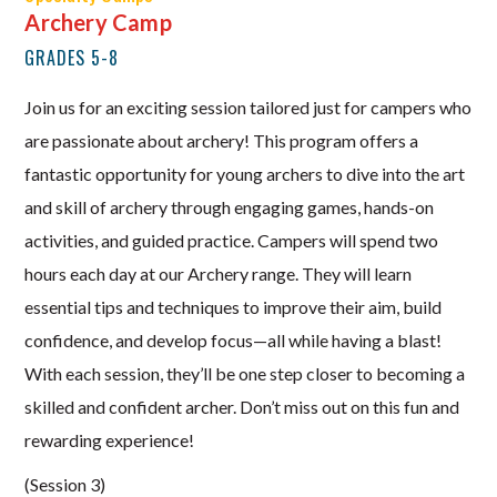
Archery Camp
GRADES 5-8
Join us for an exciting session tailored just for campers who
are passionate about archery! This program offers a
fantastic opportunity for young archers to dive into the art
and skill of archery through engaging games, hands-on
activities, and guided practice. Campers will spend two
hours each day at our Archery range. They will learn
essential tips and techniques to improve their aim, build
confidence, and develop focus—all while having a blast!
With each session, they’ll be one step closer to becoming a
skilled and confident archer. Don’t miss out on this fun and
rewarding experience!
(Session 3)