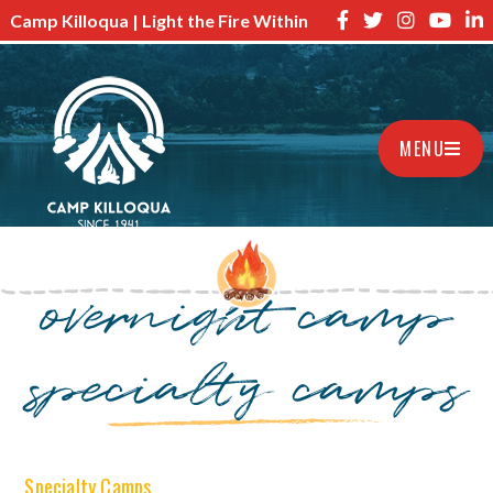
Camp Killoqua | Light the Fire Within
MENU
overnight camp
specialty camps
Specialty Camps