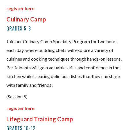
register here
Culinary Camp
GRADES 5-8
Join our Culinary Camp Specialty Program for two hours
each day, where budding chefs will explore a variety of
cuisines and cooking techniques through hands-on lessons.
Participants will gain valuable skills and confidence in the
kitchen while creating delicious dishes that they can share
with family and friends!
(Session 5)
register here
Lifeguard Training Camp
GRADES 10-12