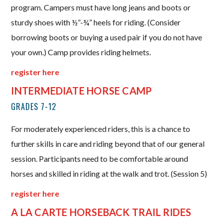
program. Campers must have long jeans and boots or
sturdy shoes with ½”-¾” heels for riding. (Consider
borrowing boots or buying a used pair if you do not have
your own.) Camp provides riding helmets.
register here
INTERMEDIATE HORSE CAMP
GRADES 7-12
For moderately experienced riders, this is a chance to
further skills in care and riding beyond that of our general
session. Participants need to be comfortable around
horses and skilled in riding at the walk and trot. (Session 5)
register here
A LA CARTE HORSEBACK TRAIL RIDES