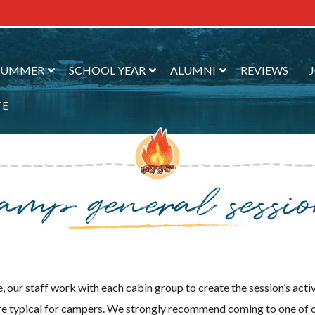
SUMMER
SCHOOL YEAR
ALUMNI
REVIEWS
TE
camp general sessi
 our staff work with each cabin group to create the session’s acti
at are typical for campers. We strongly recommend coming to one of