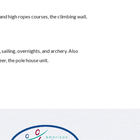
 and high ropes courses, the climbing wall,
 sailing, overnights, and archery. Also
er, the pole house unit.