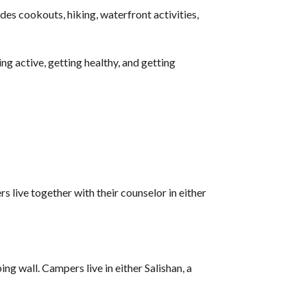
es cookouts, hiking, waterfront activities,
g active, getting healthy, and getting
s live together with their counselor in either
ing wall. Campers live in either Salishan, a