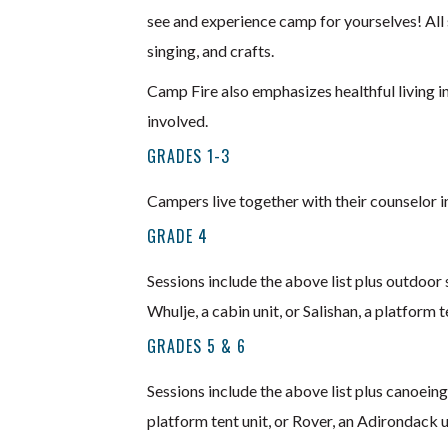
see and experience camp for yourselves! All 
singing, and crafts.
Camp Fire also emphasizes healthful living i
involved.
GRADES 1-3
Campers live together with their counselor in
GRADE 4
Sessions include the above list plus outdoor 
Whulje, a cabin unit, or Salishan, a platform t
GRADES 5 & 6
Sessions include the above list plus canoeing,
platform tent unit, or Rover, an Adirondack u