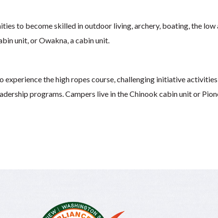
ities to become skilled in outdoor living, archery, boating, the low
abin unit, or Owakna, a cabin unit.
 experience the high ropes course, challenging initiative activities,
leadership programs. Campers live in the Chinook cabin unit or Pione