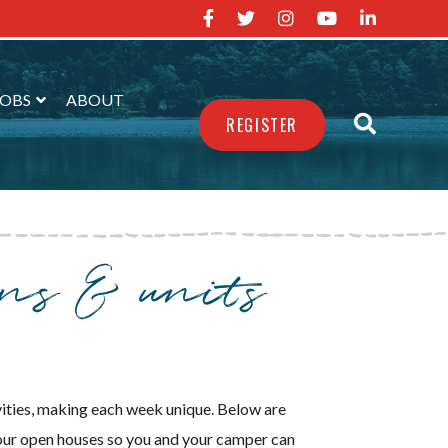
JOBS
ABOUT
REGISTER
ons & units
vities, making each week unique. Below are
 our open houses so you and your camper can