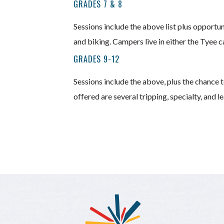
GRADES 7 & 8
Sessions include the above list plus opportun
and biking. Campers live in either the Tyee c
GRADES 9-12
Sessions include the above, plus the chance to
offered are several tripping, specialty, and 