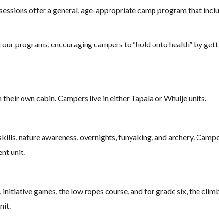
sessions offer a general, age-appropriate camp program that includ
n our programs, encouraging campers to “hold onto health” by gettin
 their own cabin. Campers live in either Tapala or Whulje units.
skills, nature awareness, overnights, funyaking, and archery. Camper
ent unit.
 initiative games, the low ropes course, and for grade six, the climb
nit.