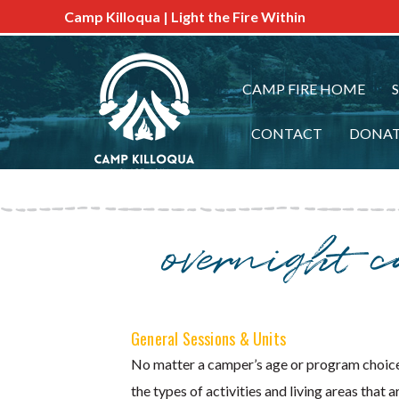
Camp Killoqua | Light the Fire Within
CAMP FIRE HOME
CONTACT
DONA
overnight 
General Sessions & Units
No matter a camper’s age or program choice,
the types of activities and living areas th